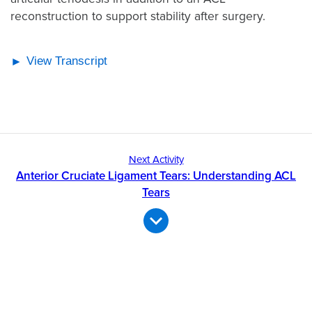
reconstruction to support stability after surgery.
View Transcript
Next Activity
Anterior Cruciate Ligament Tears: Understanding ACL
Tears