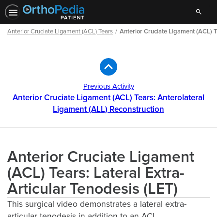
Search
Anterior Cruciate Ligament (ACL) Tears
Anterior Cruciate Ligament (ACL) Te
Path
Outline
Previous Activity
Anterior Cruciate Ligament (ACL) Tears: Anterolateral
Ligament (ALL) Reconstruction
Anterior Cruciate Ligament
(ACL) Tears: Lateral Extra-
Articular Tenodesis (LET)
This surgical video demonstrates a lateral extra-
articular tenodesis in addition to an ACL