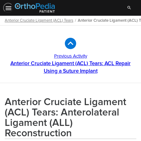
Search
Anterior Cruciate Ligament (ACL) Tears
Anterior Cruciate Ligament (ACL) T
Path
Outline
Previous Activity
Anterior Cruciate Ligament (ACL) Tears: ACL Repair
Using a Suture Implant
Anterior Cruciate Ligament
(ACL) Tears: Anterolateral
Ligament (ALL)
Reconstruction