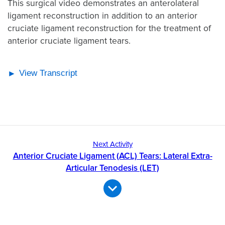
This surgical video demonstrates an anterolateral
ligament reconstruction in addition to an anterior
cruciate ligament reconstruction for the treatment of
anterior cruciate ligament tears.
View Transcript
Next Activity
Anterior Cruciate Ligament (ACL) Tears: Lateral Extra-
Articular Tenodesis (LET)