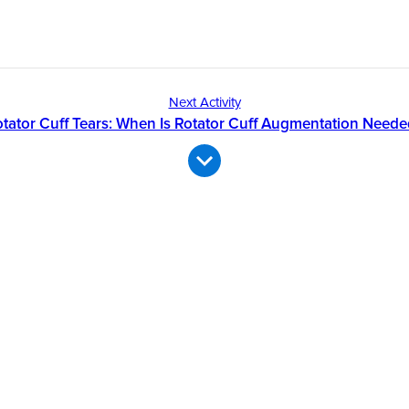
Next Activity
tator Cuff Tears: When Is Rotator Cuff Augmentation Need