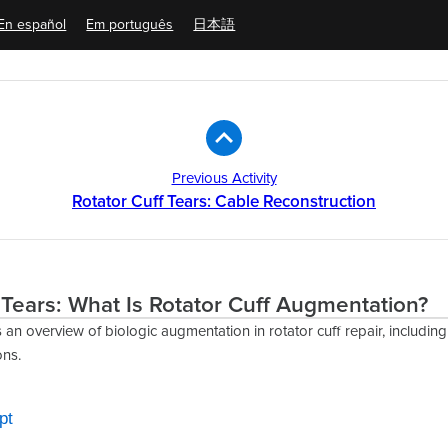
En español
Em português
日本語
Previous Activity
Rotator Cuff Tears: Cable Reconstruction
 Tears: What Is Rotator Cuff Augmentation?
 an overview of biologic augmentation in rotator cuff repair, includin
ons.
pt