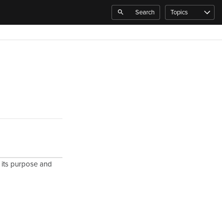
Search
Topics
g its purpose and