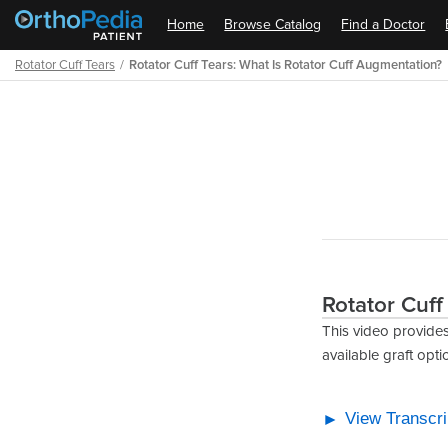
Home
Browse Catalog
Find a Doctor
Rotator Cuff Tears
Rotator Cuff Tears: What Is Rotator Cuff Augmentation?
Path
Outline
Rotator Cuff
This video provides
available graft opti
View Transcri