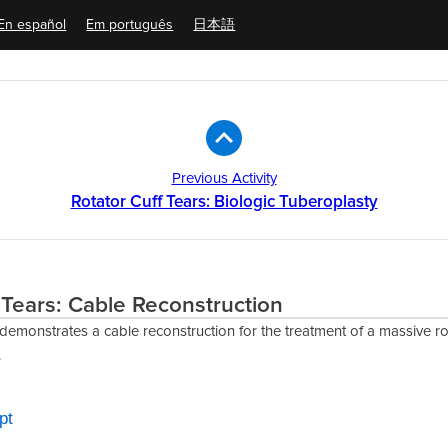
En español
Em português
日本語
Previous Activity
Rotator Cuff Tears: Biologic Tuberoplasty
 Tears: Cable Reconstruction
 demonstrates a cable reconstruction for the treatment of a massive rot
.
pt