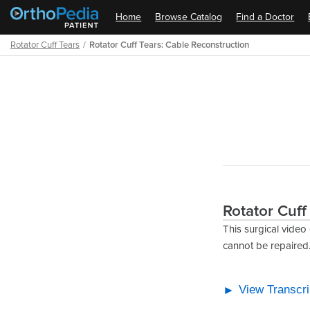
Home
Browse Catalog
Find a Doctor
Rotator Cuff Tears
Rotator Cuff Tears: Cable Reconstruction
Path
Outline
Rotator Cuff
This surgical video
cannot be repaired
View Transcri