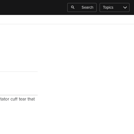
Search
Topics
ator cuff tear that