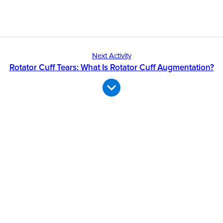
Next Activity
Rotator Cuff Tears: What Is Rotator Cuff Augmentation?