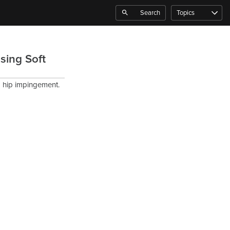
Search
Topics
sing Soft
om hip impingement.