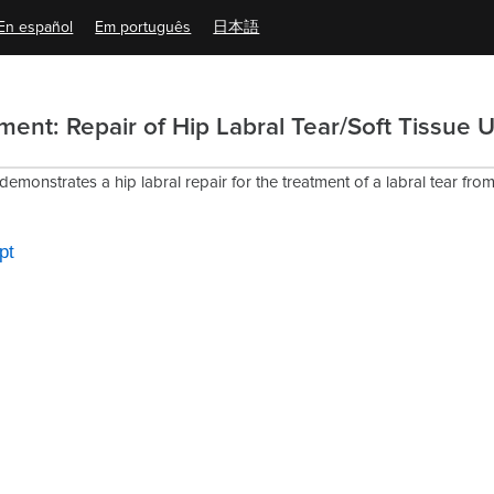
En español
Em português
日本語
ent: Repair of Hip Labral Tear/Soft Tissue U
 demonstrates a hip labral repair for the treatment of a labral tear fr
pt