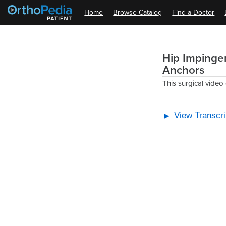
Home
Browse Catalog
Find a Doctor
Hip Impingem
Anchors
This surgical video
View Transcri