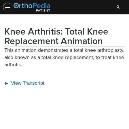
Search
Knee Arthritis: Total Knee
Replacement Animation
This animation demonstrates a total knee arthroplasty,
also known as a total knee replacement, to treat knee
arthritis.
View Transcript