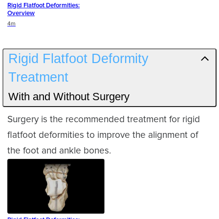
Rigid Flatfoot Deformities:
Overview
Duration
4m
Rigid Flatfoot Deformity
Treatment
With and Without Surgery
Surgery is the recommended treatment for rigid
flatfoot deformities to improve the alignment of
the foot and ankle bones.