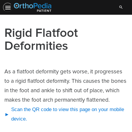
Search
Rigid Flatfoot
Deformities
As a flatfoot deformity gets worse, it progresses
to a rigid flatfoot deformity. This causes the bones
in the foot and ankle to shift out of place, which
makes the foot arch permanently flattened.
Scan the QR code to view this page on your mobile
device.