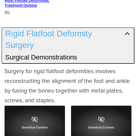
Rigid Flatfoot Deformities:
Treatment Options
Duration
4m
Rigid Flatfoot Deformity
Surgery
Surgical Demonstrations
Surgery for rigid flatfoot deformities involves
reconstructing the alignment of the foot and ankle
by fusing the bones together with metal plates,
screws, and staples.