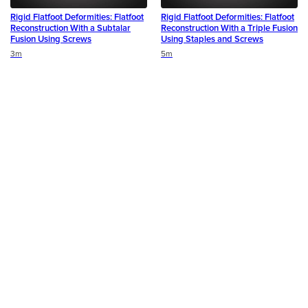
Rigid Flatfoot Deformities: Flatfoot
Rigid Flatfoot Deformities: Flatfoot
Reconstruction With a Subtalar
Reconstruction With a Triple Fusion
Fusion Using Screws
Using Staples and Screws
Duration
Duration
3m
5m