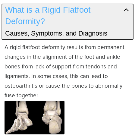
What is a Rigid Flatfoot
Deformity?
Causes, Symptoms, and Diagnosis
A rigid flatfoot deformity results from permanent
changes in the alignment of the foot and ankle
bones from lack of support from tendons and
ligaments. In some cases, this can lead to
osteoarthritis or cause the bones to abnormally
fuse together.