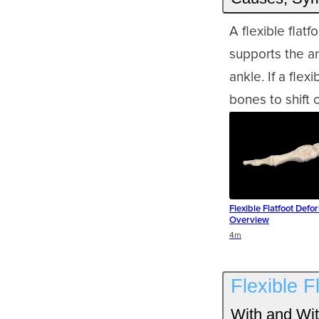
A flexible flat
supports the ar
ankle. If a flex
bones to shift o
Flexible Flatfoot Defor
Overview
Duration
4m
Flexible F
With and Wit