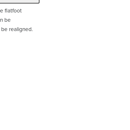
e flatfoot
an be
 be realigned.