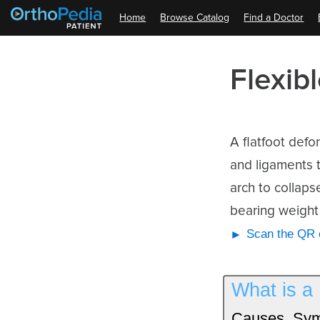
Home
Browse Catalog
Find a Doctor
Flexib
A flatfoot defor
and ligaments t
arch to collaps
bearing weight 
Scan the QR c
What is a 
Causes, Sym