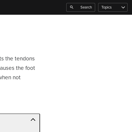
Search
Topics
ects the tendons
causes the foot
 when not