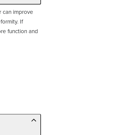
ar can improve
ormity. If
re function and