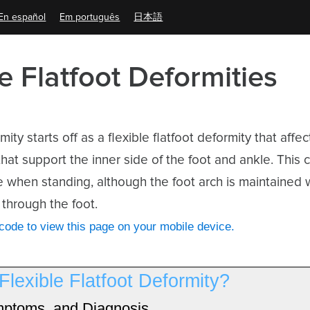
En español
Em português
日本語
le Flatfoot Deformities
mity starts off as a flexible flatfoot deformity that aff
hat support the inner side of the foot and ankle. This 
e when standing, although the foot arch is maintained
through the foot.
ode to view this page on your mobile device.
Flexible Flatfoot Deformity?
ptoms, and Diagnosis