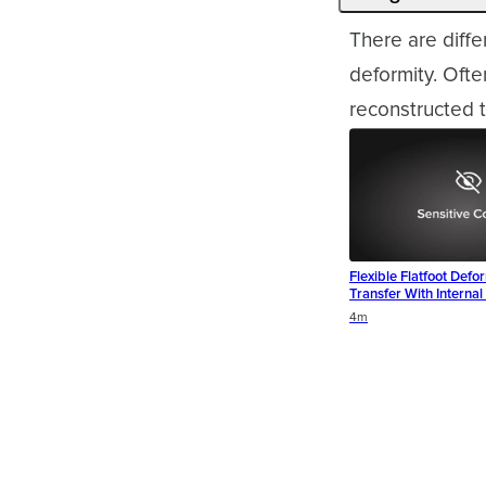
There are diffe
deformity. Oft
reconstructed t
Flexible Flatfoot Defo
Transfer With Interna
Duration
4m