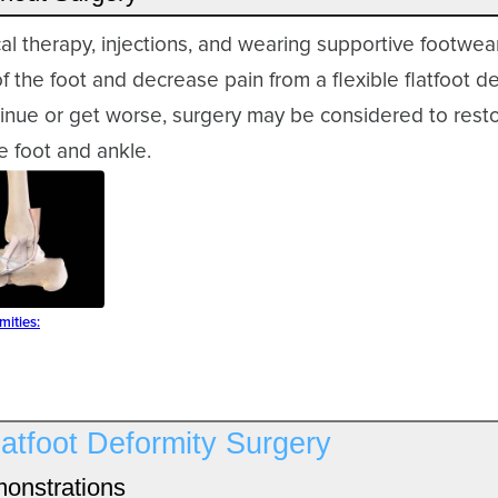
cal therapy, injections, and wearing supportive footwe
f the foot and decrease pain from a flexible flatfoot def
nue or get worse, surgery may be considered to resto
e foot and ankle.
mities:
latfoot Deformity Surgery
onstrations