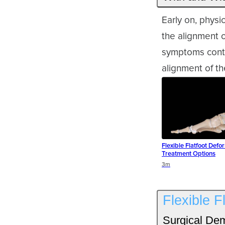
Early on, physi
the alignment o
symptoms conti
alignment of th
Flexible Flatfoot Defor
Treatment Options
Duration
3m
Flexible F
Surgical Dem