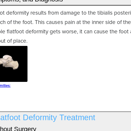
foot deformity results from damage to the tibialis poster
ch of the foot. This causes pain at the inner side of th
ible flatfoot deformity gets worse, it can cause the foot
ut of place.
mities:
latfoot Deformity Treatment
hout Surgery