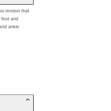
ior tendon that
e foot and
 and ankle