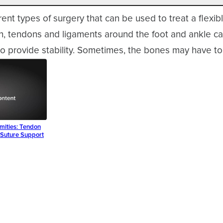
rent types of surgery that can be used to treat a flexibl
en, tendons and ligaments around the foot and ankle c
o provide stability. Sometimes, the bones may have to
rmities: Tendon
l Suture Support