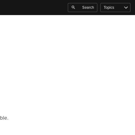
Search
Topics
ble.