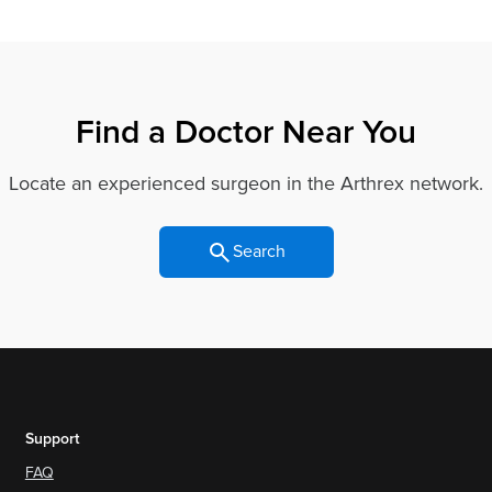
Find a Doctor Near You
Locate an experienced surgeon in the Arthrex network.
Search
Support
FAQ