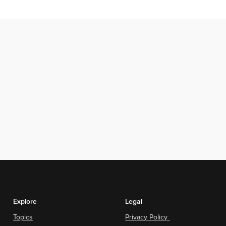
Explore
Legal
Topics
Privacy Policy