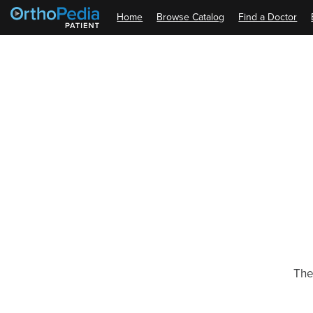
Home
Browse Catalog
Find a Doctor
The