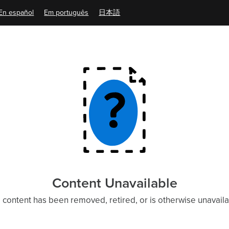
En español
Em português
日本語
Content Unavailable
 content has been removed, retired, or is otherwise unavaila