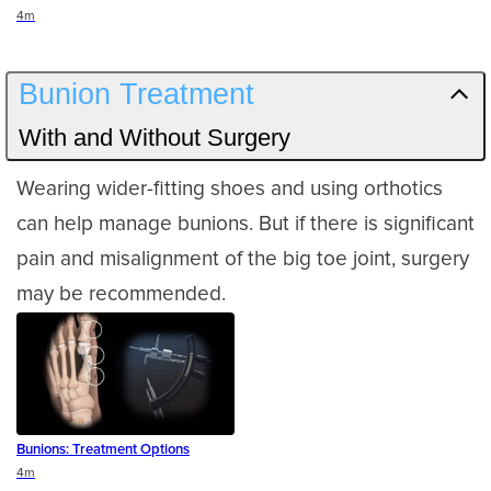
Duration
4m
Bunion Treatment
With and Without Surgery
Wearing wider-fitting shoes and using orthotics
can help manage bunions. But if there is significant
pain and misalignment of the big toe joint, surgery
may be recommended.
Bunions: Treatment Options
Duration
4m