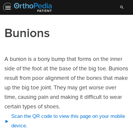
Search
Bunions
A bunion is a bony bump that forms on the inner
side of the foot at the base of the big toe. Bunions
result from poor alignment of the bones that make
up the big toe joint. They may get worse over
time, causing pain and making it difficult to wear
certain types of shoes.
Scan the QR code to view this page on your mobile
device.