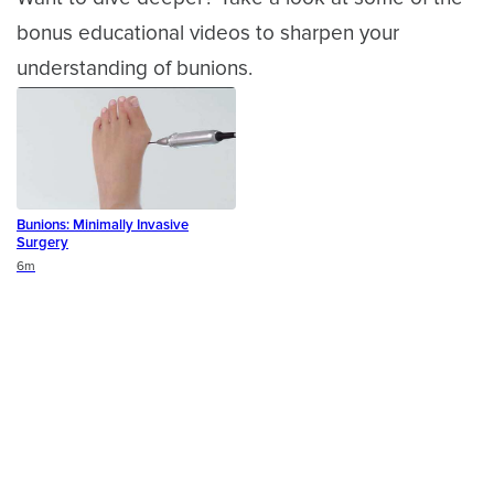
bonus educational videos to sharpen your
understanding of bunions.
Bunions: Minimally Invasive
Surgery
Duration
6m