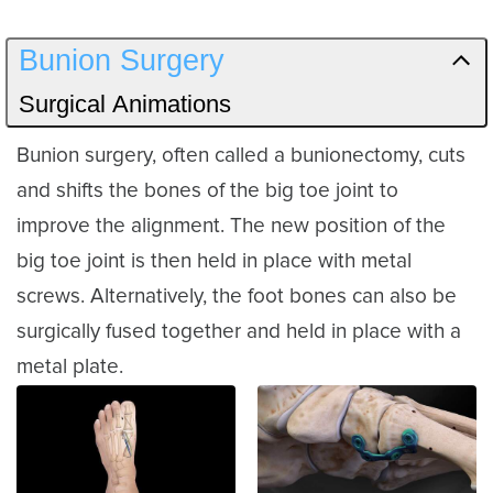
Bunion Surgery
Surgical Animations
Bunion surgery, often called a bunionectomy, cuts
and shifts the bones of the big toe joint to
improve the alignment. The new position of the
big toe joint is then held in place with metal
screws. Alternatively, the foot bones can also be
surgically fused together and held in place with a
metal plate.