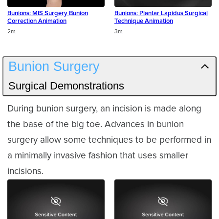
Bunions: MIS Surgery Bunion
Bunions: Plantar Lapidus Surgical
Correction Animation
Technique Animation
Duration
Duration
2m
3m
Bunion Surgery
Surgical Demonstrations
During bunion surgery, an incision is made along
the base of the big toe. Advances in bunion
surgery allow some techniques to be performed in
a minimally invasive fashion that uses smaller
incisions.