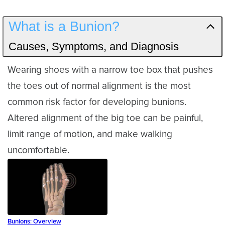
What is a Bunion?
Causes, Symptoms, and Diagnosis
Wearing shoes with a narrow toe box that pushes
the toes out of normal alignment is the most
common risk factor for developing bunions.
Altered alignment of the big toe can be painful,
limit range of motion, and make walking
uncomfortable.
Bunions: Overview