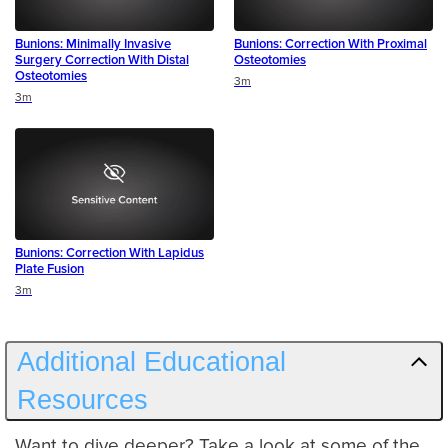
Bunions: Minimally Invasive
Bunions: Correction With Proximal
Surgery Correction With Distal
Osteotomies
Osteotomies
Duration
3m
Duration
3m
Bunions: Correction With Lapidus
Plate Fusion
Duration
3m
Additional Educational
Resources
Want to dive deeper? Take a look at some of the