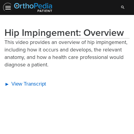
Search
Hip Impingement: Overview
This video provides an overview of hip impingement,
including how it occurs and develops, the relevant
anatomy, and how a health care professional would
diagnose a patient.
View Transcript