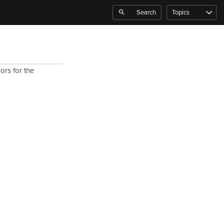
Search
Topics
ors for the