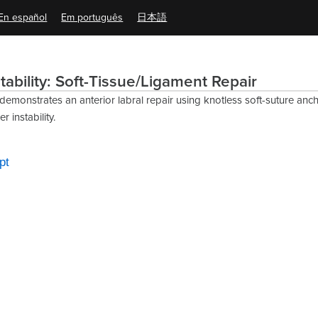
En español
Em português
日本語
tability: Soft-Tissue/Ligament Repair
 demonstrates an anterior labral repair using knotless soft-suture anch
 instability.
pt