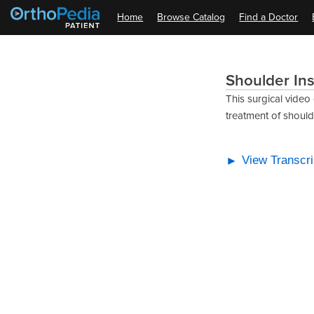
Home
Browse Catalog
Find a Doctor
Shoulder Ins
This surgical video
treatment of shoulder
View Transcri