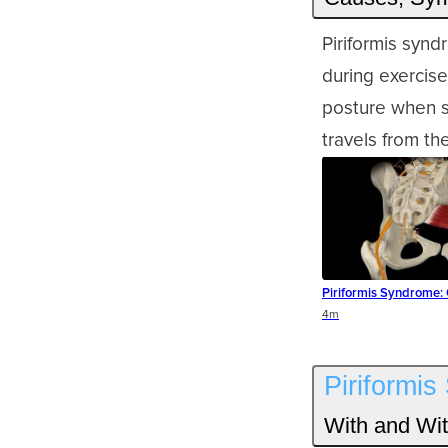
Piriformis syn
during exercise
posture when si
travels from th
Piriformis Syndrome:
Duration
4m
Piriformi
With and Wit