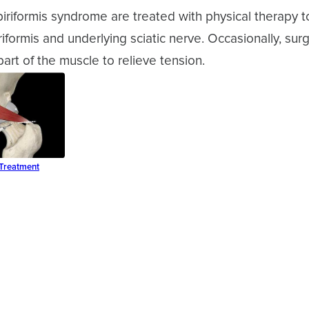
iriformis syndrome are treated with physical therapy 
iriformis and underlying sciatic nerve. Occasionally, su
part of the muscle to relieve tension.
 Treatment