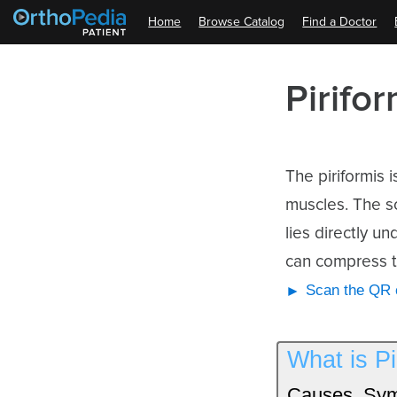
Home
Browse Catalog
Find a Doctor
Pirifo
The piriformis 
muscles. The sc
lies directly un
can compress th
Scan the QR c
What is P
Causes, Sym