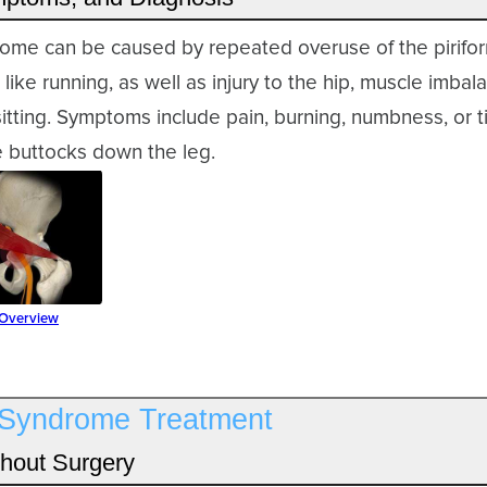
drome can be caused by repeated overuse of the pirifo
 like running, as well as injury to the hip, muscle imba
tting. Symptoms include pain, burning, numbness, or ti
e buttocks down the leg.
 Overview
s Syndrome Treatment
hout Surgery