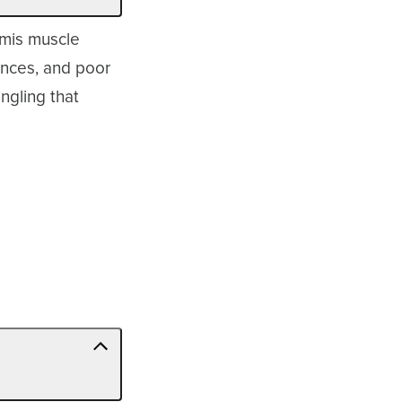
rmis muscle
lances, and poor
ngling that