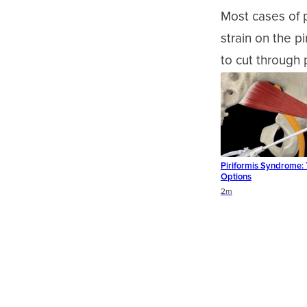
Most cases of p
strain on the p
to cut through 
Piriformis Syndrome:
Options
Duration
2m