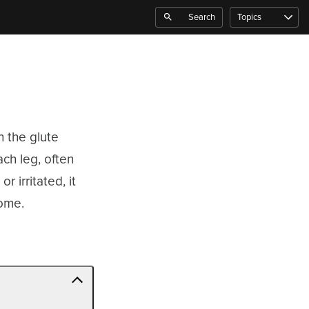
Search
Topics
h the glute
ch leg, often
r irritated, it
rome.