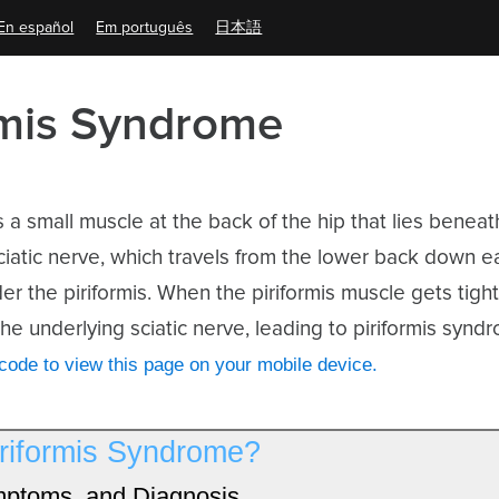
En español
Em português
日本語
rmis Syndrome
is a small muscle at the back of the hip that lies beneat
iatic nerve, which travels from the lower back down ea
der the piriformis. When the piriformis muscle gets tight o
e underlying sciatic nerve, leading to piriformis synd
ode to view this page on your mobile device.
iriformis Syndrome?
ptoms, and Diagnosis