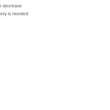
to decrease
rgery is needed