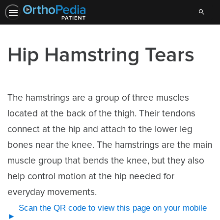
Search
Hip Hamstring Tears
The hamstrings are a group of three muscles
located at the back of the thigh. Their tendons
connect at the hip and attach to the lower leg
bones near the knee. The hamstrings are the main
muscle group that bends the knee, but they also
help control motion at the hip needed for
everyday movements.
Scan the QR code to view this page on your mobile