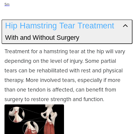
Duration
5m
Hip Hamstring Tear Treatment
With and Without Surgery
Treatment for a hamstring tear at the hip will vary
depending on the level of injury. Some partial
tears can be rehabilitated with rest and physical
therapy. More involved tears, especially if more
than one tendon is affected, can benefit from
surgery to restore strength and function.