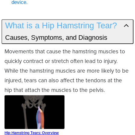
device.
What is a Hip Hamstring Tear?
Causes, Symptoms, and Diagnosis
Movements that cause the hamstring muscles to
quickly contract or stretch often lead to injury.
While the hamstring muscles are more likely to be
injured, tears can also affect the tendons at the
hip that attach the muscles to the pelvis.
Hip Hamstring Tears: Overview