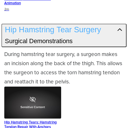
Animation
Duration
2m
Hip Hamstring Tear Surgery
Surgical Demonstrations
During hamstring tear surgery, a surgeon makes
an incision along the back of the thigh. This allows
the surgeon to access the torn hamstring tendon
and reattach it to the pelvis.
Hip Hamstring Tears: Hamstring
Tendon Repair With Anchors