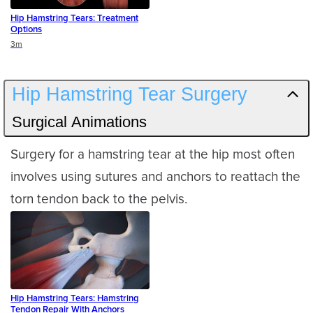
Hip Hamstring Tears: Treatment
Options
Duration
3m
Hip Hamstring Tear Surgery
Surgical Animations
Surgery for a hamstring tear at the hip most often
involves using sutures and anchors to reattach the
torn tendon back to the pelvis.
Hip Hamstring Tears: Hamstring
Tendon Repair With Anchors