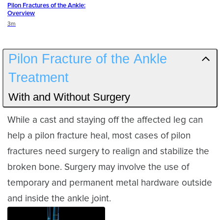
Pilon Fractures of the Ankle:
Overview
Duration
3m
Pilon Fracture of the Ankle
Treatment
With and Without Surgery
While a cast and staying off the affected leg can
help a pilon fracture heal, most cases of pilon
fractures need surgery to realign and stabilize the
broken bone. Surgery may involve the use of
temporary and permanent metal hardware outside
and inside the ankle joint.