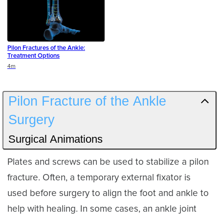
Pilon Fractures of the Ankle:
Treatment Options
Duration
4m
Pilon Fracture of the Ankle
Surgery
Surgical Animations
Plates and screws can be used to stabilize a pilon
fracture. Often, a temporary external fixator is
used before surgery to align the foot and ankle to
help with healing. In some cases, an ankle joint