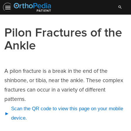
Search
Pilon Fractures of the
Ankle
A pilon fracture is a break in the end of the
shinbone, or tibia, near the ankle. These complex
fractures can occur in a variety of different
patterns.
Scan the QR code to view this page on your mobile
device.