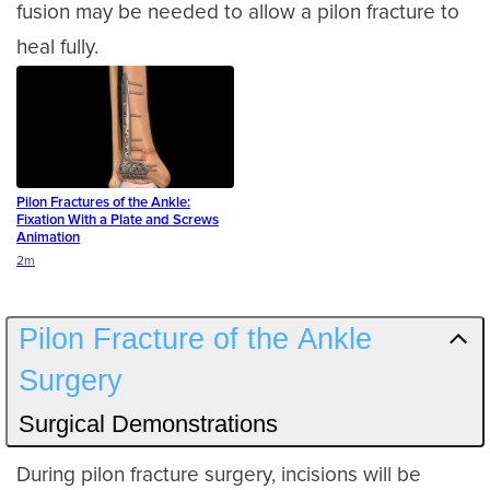
fusion may be needed to allow a pilon fracture to
heal fully.
Pilon Fractures of the Ankle:
Fixation With a Plate and Screws
Animation
Duration
2m
Pilon Fracture of the Ankle
Surgery
Surgical Demonstrations
During pilon fracture surgery, incisions will be