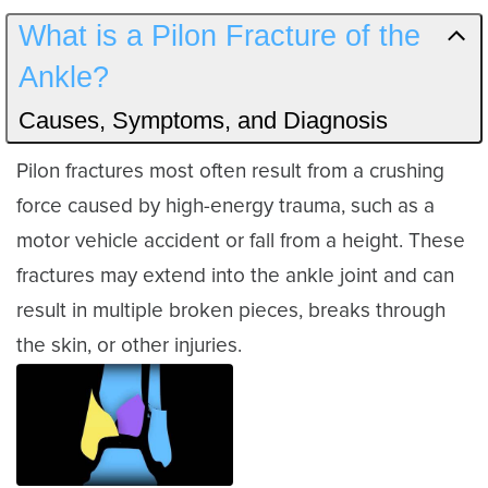
What is a Pilon Fracture of the
Ankle?
Causes, Symptoms, and Diagnosis
Pilon fractures most often result from a crushing
force caused by high-energy trauma, such as a
motor vehicle accident or fall from a height. These
fractures may extend into the ankle joint and can
result in multiple broken pieces, breaks through
the skin, or other injuries.