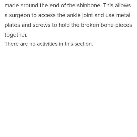
made around the end of the shinbone. This allows
a surgeon to access the ankle joint and use metal
plates and screws to hold the broken bone pieces
together.
There are no activities in this section.