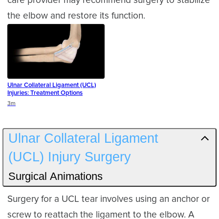
care provider may recommend surgery to stabilize
the elbow and restore its function.
Ulnar Collateral Ligament (UCL)
Injuries: Treatment Options
Duration
3m
Ulnar Collateral Ligament
(UCL) Injury Surgery
Surgical Animations
Surgery for a UCL tear involves using an anchor or
screw to reattach the ligament to the elbow. A