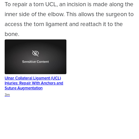
To repair a torn UCL, an incision is made along the
inner side of the elbow. This allows the surgeon to
access the torn ligament and reattach it to the
bone.
Ulnar Collateral Ligament (UCL)
Injuries: Repair With Anchors and
Suture Augmentation
Duration
3m