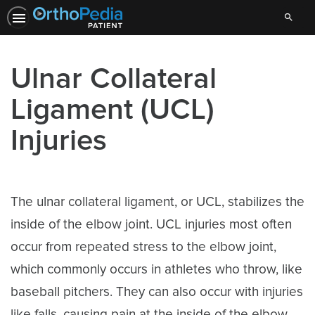
Search
Ulnar Collateral
Ligament (UCL)
Injuries
The ulnar collateral ligament, or UCL, stabilizes the
inside of the elbow joint. UCL injuries most often
occur from repeated stress to the elbow joint,
which commonly occurs in athletes who throw, like
baseball pitchers. They can also occur with injuries
like falls, causing pain at the inside of the elbow.