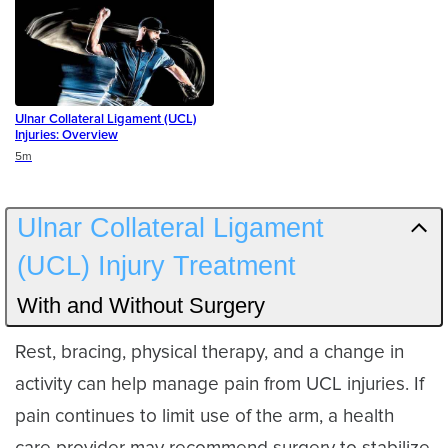
Ulnar Collateral Ligament (UCL)
Injuries: Overview
Duration
5m
Ulnar Collateral Ligament
(UCL) Injury Treatment
With and Without Surgery
Rest, bracing, physical therapy, and a change in
activity can help manage pain from UCL injuries. If
pain continues to limit use of the arm, a health