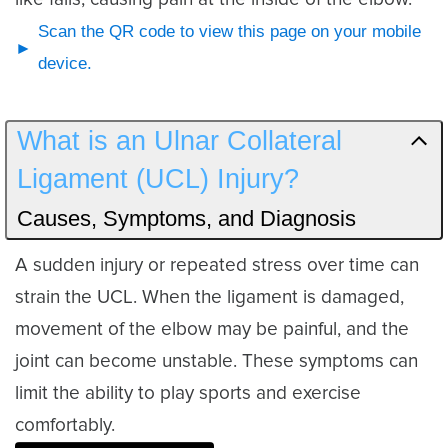
Scan the QR code to view this page on your mobile
device.
What is an Ulnar Collateral
Ligament (UCL) Injury?
Causes, Symptoms, and Diagnosis
A sudden injury or repeated stress over time can
strain the UCL. When the ligament is damaged,
movement of the elbow may be painful, and the
joint can become unstable. These symptoms can
limit the ability to play sports and exercise
comfortably.