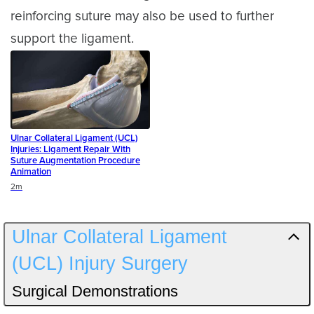
reinforcing suture may also be used to further
support the ligament.
Ulnar Collateral Ligament (UCL)
Injuries: Ligament Repair With
Suture Augmentation Procedure
Animation
Duration
2m
Ulnar Collateral Ligament
(UCL) Injury Surgery
Surgical Demonstrations