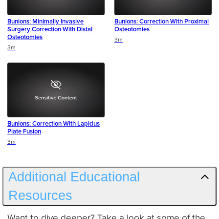
Bunions: Minimally Invasive
Bunions: Correction With Proximal
Surgery Correction With Distal
Osteotomies
Osteotomies
Duration
3m
Duration
3m
Bunions: Correction With Lapidus
Plate Fusion
Duration
3m
Additional Educational
Resources
Want to dive deeper? Take a look at some of the