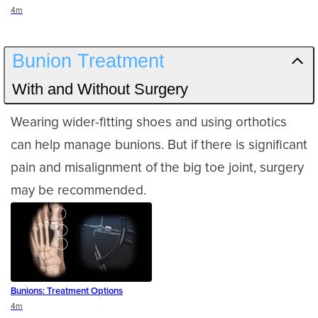
Duration
4m
Bunion Treatment
With and Without Surgery
Wearing wider-fitting shoes and using orthotics
can help manage bunions. But if there is significant
pain and misalignment of the big toe joint, surgery
may be recommended.
Bunions: Treatment Options
Duration
4m