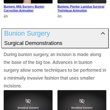
Bunions: MIS Surgery Bunion
Bunions: Plantar Lapidus Surgical
Correction Animation
Technique Animation
Duration
Duration
2m
3m
Bunion Surgery
Surgical Demonstrations
During bunion surgery, an incision is made along
the base of the big toe. Advances in bunion
surgery allow some techniques to be performed in
a minimally invasive fashion that uses smaller
incisions.