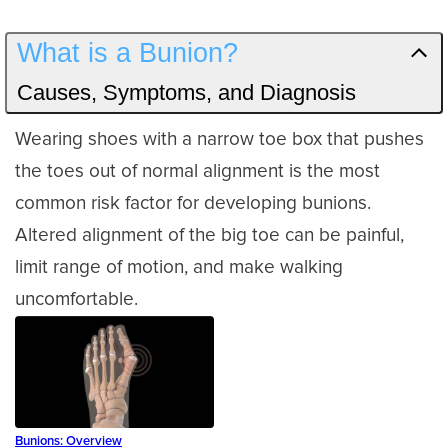
What is a Bunion?
Causes, Symptoms, and Diagnosis
Wearing shoes with a narrow toe box that pushes
the toes out of normal alignment is the most
common risk factor for developing bunions.
Altered alignment of the big toe can be painful,
limit range of motion, and make walking
uncomfortable.
Bunions: Overview