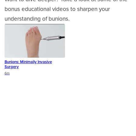
bonus educational videos to sharpen your
understanding of bunions.
Bunions: Minimally Invasive
Surgery
Duration
6m