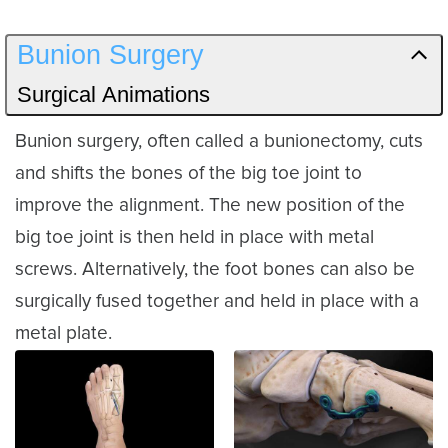
Bunion Surgery
Surgical Animations
Bunion surgery, often called a bunionectomy, cuts
and shifts the bones of the big toe joint to
improve the alignment. The new position of the
big toe joint is then held in place with metal
screws. Alternatively, the foot bones can also be
surgically fused together and held in place with a
metal plate.