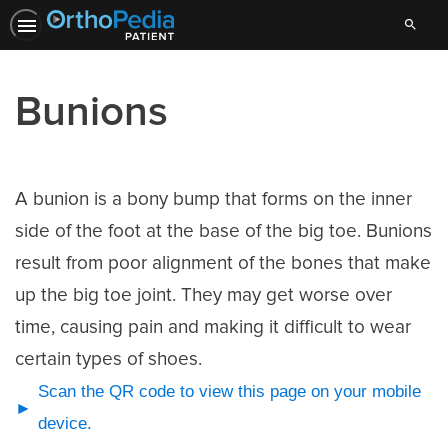
Search
Bunions
A bunion is a bony bump that forms on the inner
side of the foot at the base of the big toe. Bunions
result from poor alignment of the bones that make
up the big toe joint. They may get worse over
time, causing pain and making it difficult to wear
certain types of shoes.
Scan the QR code to view this page on your mobile
device.