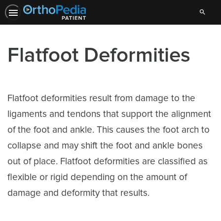
Search
Flatfoot Deformities
Flatfoot deformities result from damage to the
ligaments and tendons that support the alignment
of the foot and ankle. This causes the foot arch to
collapse and may shift the foot and ankle bones
out of place. Flatfoot deformities are classified as
flexible or rigid depending on the amount of
damage and deformity that results.