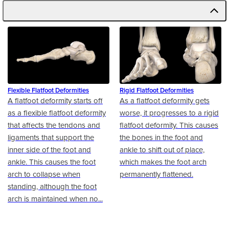
Flexible Flatfoot Deformities
Rigid Flatfoot Deformities
A flatfoot deformity starts off
As a flatfoot deformity gets
as a flexible flatfoot deformity
worse, it progresses to a rigid
that affects the tendons and
flatfoot deformity. This causes
ligaments that support the
the bones in the foot and
inner side of the foot and
ankle to shift out of place,
ankle. This causes the foot
which makes the foot arch
arch to collapse when
permanently flattened.
standing, although the foot
arch is maintained when no...