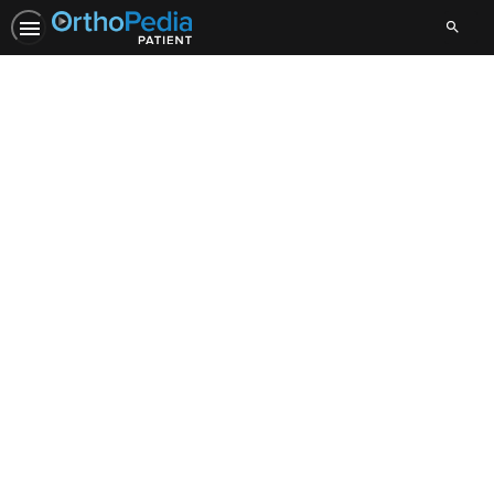
Search